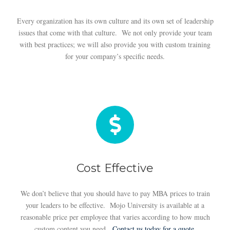
Every organization has its own culture and its own set of leadership
issues that come with that culture. We not only provide your team
with best practices; we will also provide you with custom training
for your company’s specific needs.
Cost Effective
We don’t believe that you should have to pay MBA prices to train
your leaders to be effective. Mojo University is available at a
reasonable price per employee that varies according to how much
custom content you need.
Contact us today for a quote.