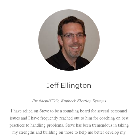
Jeff Ellington
President/COO, Runbeck Election Systems
I have relied on Steve to be a sounding board for several personnel
issues and I have frequently reached out to him for coaching on best
practices to handling problems. Steve has been tremendous in taking
my strengths and building on those to help me better develop my