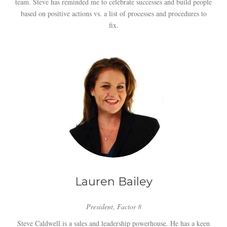
team. Steve has reminded me to celebrate successes and build people
based on positive actions vs. a list of processes and procedures to
fix.
Lauren Bailey
President, Factor 8
Steve Caldwell is a sales and leadership powerhouse. He has a keen