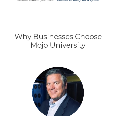
Why Businesses Choose
Mojo University