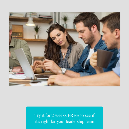
Try it for 2 weeks FREE to see if
it's right for your leadership team