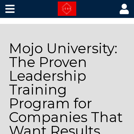
Core Courses
The Library
Mojo University:
Training by Picture
The Proven
Leadership
Training
Program for
Companies That
Want Results