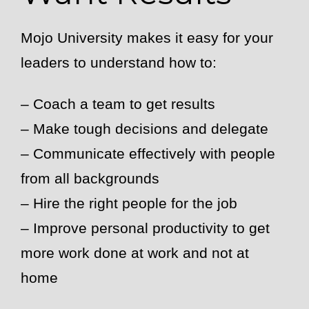
Mojo University makes it easy for your
leaders to understand how to:
– Coach a team to get results
– Make tough decisions and delegate
– Communicate effectively with people
from all backgrounds
– Hire the right people for the job
– Improve personal productivity to get
more work done at work and not at
home