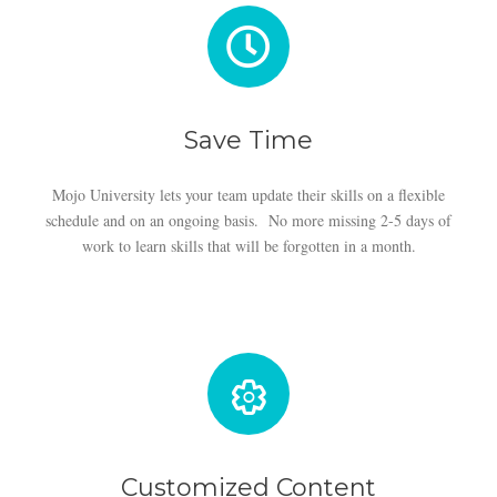
Save Time
Mojo University lets your team update their skills on a flexible
schedule and on an ongoing basis. No more missing 2-5 days of
work to learn skills that will be forgotten in a month.
Customized Content