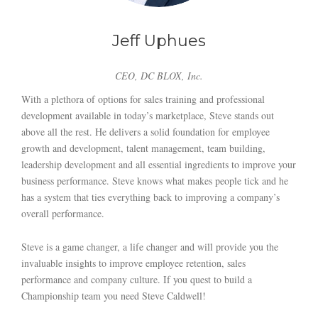
Jeff Uphues
CEO, DC BLOX, Inc.
With a plethora of options for sales training and professional
development available in today’s marketplace, Steve stands out
above all the rest. He delivers a solid foundation for employee
growth and development, talent management, team building,
leadership development and all essential ingredients to improve your
business performance. Steve knows what makes people tick and he
has a system that ties everything back to improving a company’s
overall performance.
Steve is a game changer, a life changer and will provide you the
invaluable insights to improve employee retention, sales
performance and company culture. If you quest to build a
Championship team you need Steve Caldwell!