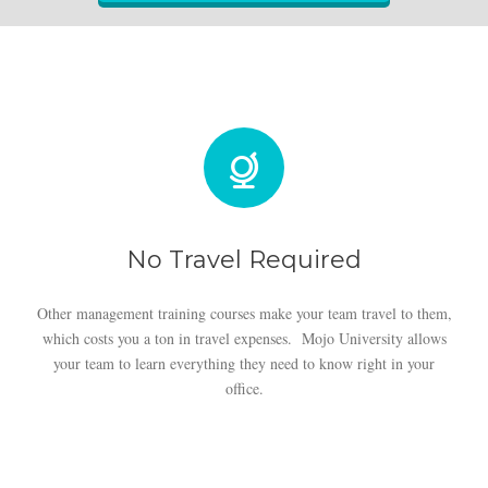
No Travel Required
Other management training courses make your team travel to them,
which costs you a ton in travel expenses. Mojo University allows
your team to learn everything they need to know right in your
office.