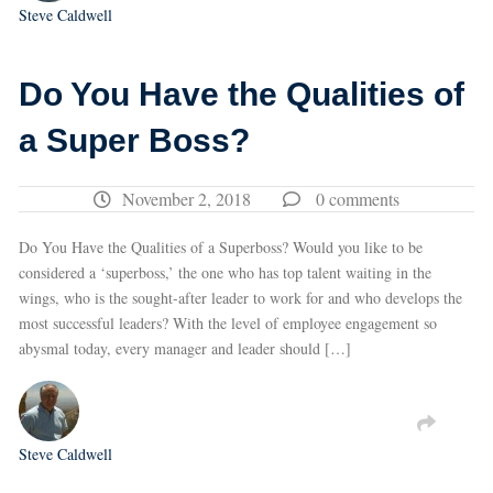
Steve Caldwell
Do You Have the Qualities of
a Super Boss?
November 2, 2018
0 comments
Do You Have the Qualities of a Superboss? Would you like to be
considered a ‘superboss,’ the one who has top talent waiting in the
wings, who is the sought-after leader to work for and who develops the
most successful leaders? With the level of employee engagement so
abysmal today, every manager and leader should […]
Steve Caldwell