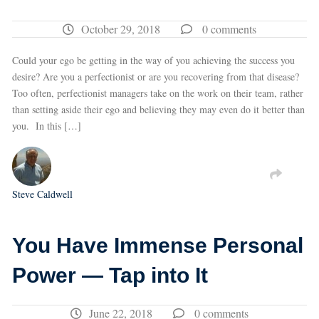
October 29, 2018
0 comments
Could your ego be getting in the way of you achieving the success you
desire? Are you a perfectionist or are you recovering from that disease?
Too often, perfectionist managers take on the work on their team, rather
than setting aside their ego and believing they may even do it better than
you. In this […]
Steve Caldwell
You Have Immense Personal
Power — Tap into It
June 22, 2018
0 comments