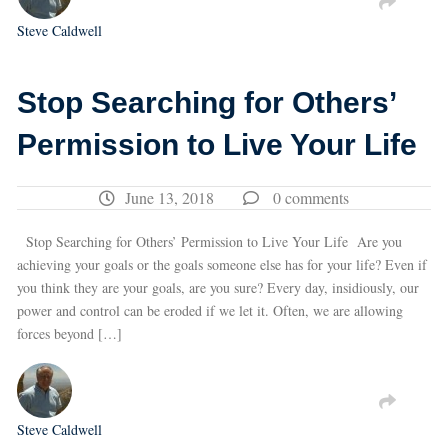
Steve Caldwell
Stop Searching for Others’
Permission to Live Your Life
June 13, 2018
0 comments
Stop Searching for Others’ Permission to Live Your Life Are you
achieving your goals or the goals someone else has for your life? Even if
you think they are your goals, are you sure? Every day, insidiously, our
power and control can be eroded if we let it. Often, we are allowing
forces beyond […]
Steve Caldwell