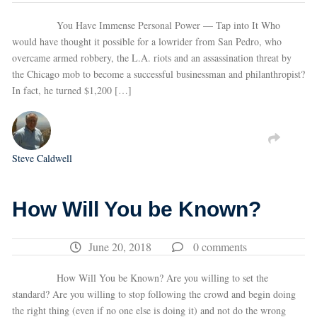
You Have Immense Personal Power — Tap into It Who
would have thought it possible for a lowrider from San Pedro, who
overcame armed robbery, the L.A. riots and an assassination threat by
the Chicago mob to become a successful businessman and philanthropist?
In fact, he turned $1,200 […]
Steve Caldwell
How Will You be Known?
June 20, 2018
0 comments
How Will You be Known? Are you willing to set the
standard? Are you willing to stop following the crowd and begin doing
the right thing (even if no one else is doing it) and not do the wrong