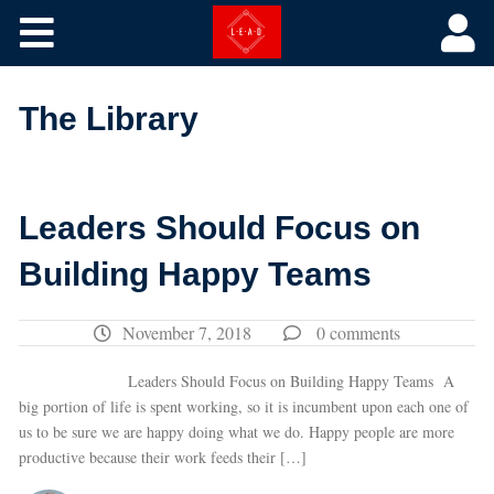
Core Courses
The Library
The Library
Training by Picture
Leaders Should Focus on
Building Happy Teams
November 7, 2018
0 comments
Leaders Should Focus on Building Happy Teams A
big portion of life is spent working, so it is incumbent upon each one of
us to be sure we are happy doing what we do. Happy people are more
productive because their work feeds their […]