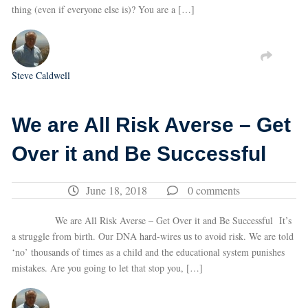
thing (even if everyone else is)? You are a […]
Steve Caldwell
We are All Risk Averse – Get
Over it and Be Successful
June 18, 2018
0 comments
We are All Risk Averse – Get Over it and Be Successful It’s
a struggle from birth. Our DNA hard-wires us to avoid risk. We are told
‘no’ thousands of times as a child and the educational system punishes
mistakes. Are you going to let that stop you, […]