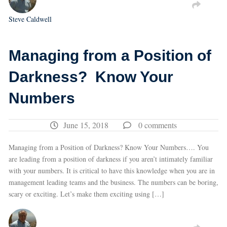
Steve Caldwell
Managing from a Position of
Darkness? Know Your
Numbers
June 15, 2018
0 comments
Managing from a Position of Darkness? Know Your Numbers…. You
are leading from a position of darkness if you aren’t intimately familiar
with your numbers. It is critical to have this knowledge when you are in
management leading teams and the business. The numbers can be boring,
scary or exciting. Let’s make them exciting using […]