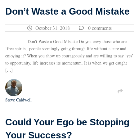
Don’t Waste a Good Mistake
October 31, 2018
0 comments
Don’t Waste a Good Mistake Do you envy those who are
‘free spirits,’ people seemingly going through life without a care and
enjoying it? When you show up courageously and are willing to say ‘yes’
to opportunity, life increases its momentum. It is when we get caught
[…]
Steve Caldwell
Could Your Ego be Stopping
Your Success?