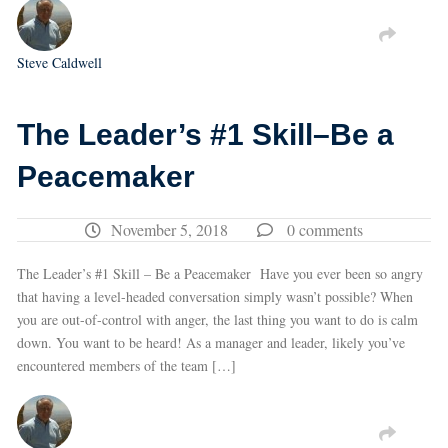
Steve Caldwell
The Leader’s #1 Skill–Be a
Peacemaker
November 5, 2018
0 comments
The Leader’s #1 Skill – Be a Peacemaker Have you ever been so angry
that having a level-headed conversation simply wasn’t possible? When
you are out-of-control with anger, the last thing you want to do is calm
down. You want to be heard! As a manager and leader, likely you’ve
encountered members of the team […]